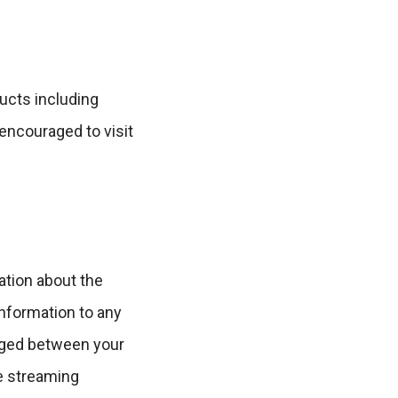
ucts including
encouraged to visit
ation about the
information to any
anged between your
e streaming