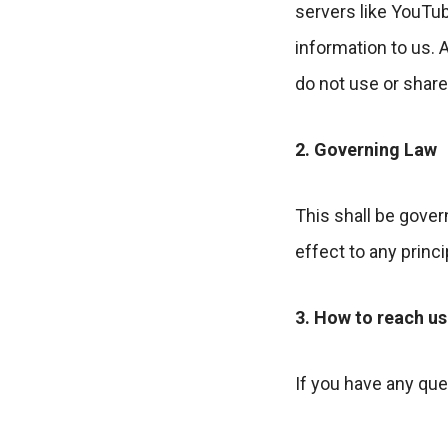
servers like YouTub
information to us. 
do not use or share 
2. Governing Law
This shall be gover
effect to any princi
3. How to reach us
If you have any qu