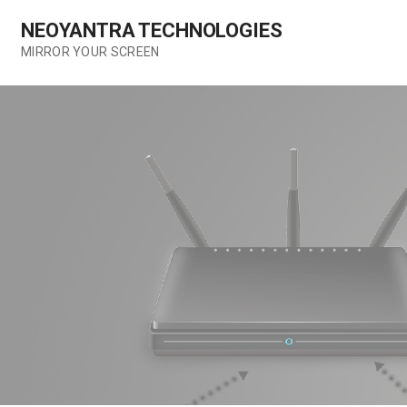
Skip
NEOYANTRA TECHNOLOGIES
to
content
MIRROR YOUR SCREEN