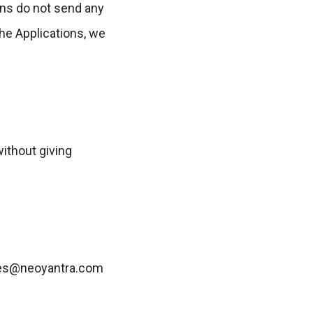
ons do not send any
the Applications, we
without giving
sales@neoyantra.com