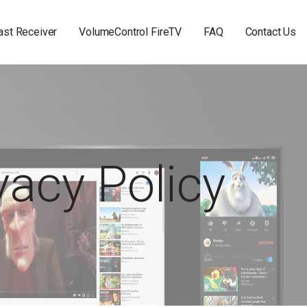
st Receiver
VolumeControl FireTV
FAQ
Contact Us
vacy Policy