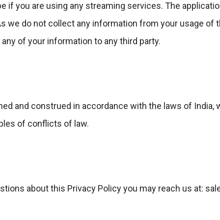
e if you are using any streaming services. The applicati
As we do not collect any information from your usage of 
any of your information to any third party.
ned and construed in accordance with the laws of India, 
ples of conflicts of law.
estions about this Privacy Policy you may reach us at: 