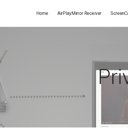
Home
AirPlayMirror Receiver
ScreenCa
Pri