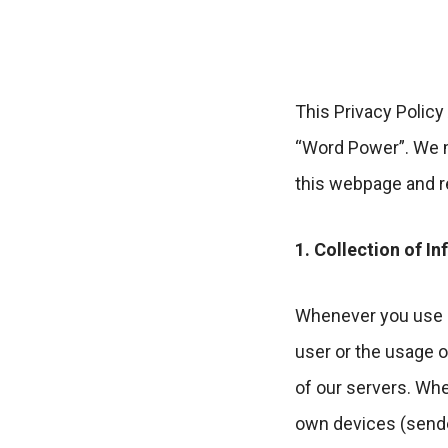
This Privacy Policy
“Word Power”. We m
this webpage and re
1. Collection of I
Whenever you use o
user or the usage o
of our servers. Wh
own devices (sende