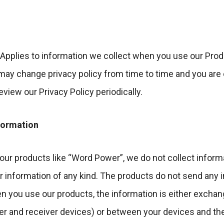
 Applies to information we collect when you use our Prod
ay change privacy policy from time to time and you are 
view our Privacy Policy periodically.
nformation
ur products like “Word Power”, we do not collect inform
r information of any kind. The products do not send any 
en you use our products, the information is either exch
r and receiver devices) or between your devices and th