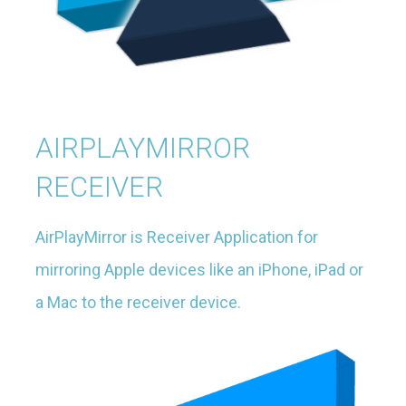
AIRPLAYMIRROR
RECEIVER
AirPlayMirror is Receiver Application for
mirroring Apple devices like an iPhone, iPad or
a Mac to the receiver device.