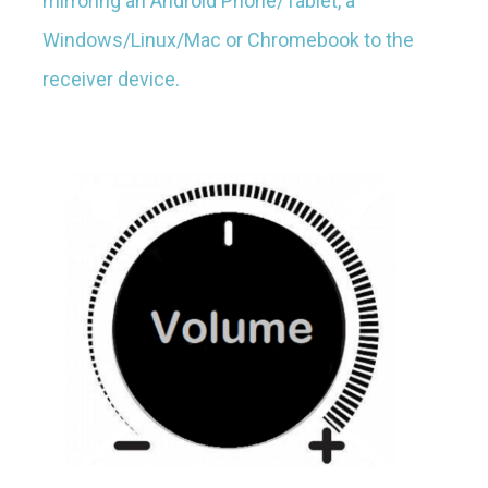
mirroring an Android Phone/Tablet, a
Windows/Linux/Mac or Chromebook to the
receiver device.