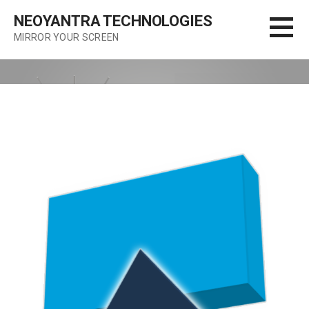
Skip
NEOYANTRA TECHNOLOGIES
to
MIRROR YOUR SCREEN
content