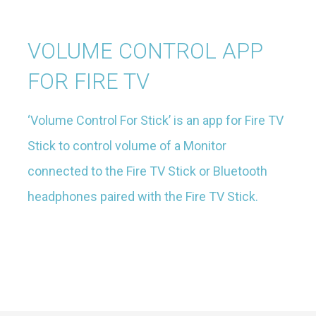
VOLUME CONTROL APP
FOR FIRE TV
‘Volume Control For Stick’ is an app for Fire TV
Stick to control volume of a Monitor
connected to the Fire TV Stick or Bluetooth
headphones paired with the Fire TV Stick.