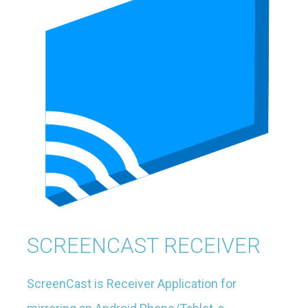
SCREENCAST RECEIVER
ScreenCast is Receiver Application for