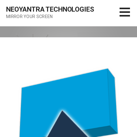
Skip
NEOYANTRA TECHNOLOGIES
to
MIRROR YOUR SCREEN
content