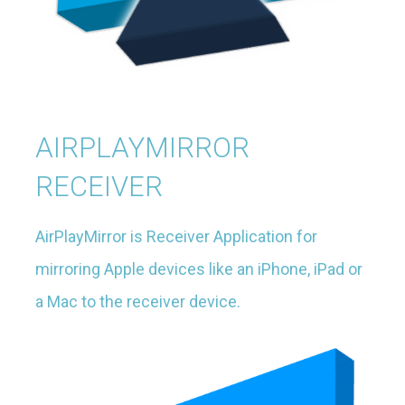
AIRPLAYMIRROR
RECEIVER
AirPlayMirror is Receiver Application for
mirroring Apple devices like an iPhone, iPad or
a Mac to the receiver device.