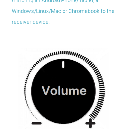
mirroring an Android Phone/Tablet, a
Windows/Linux/Mac or Chromebook to the
receiver device.