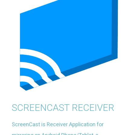
SCREENCAST RECEIVER
ScreenCast is Receiver Application for