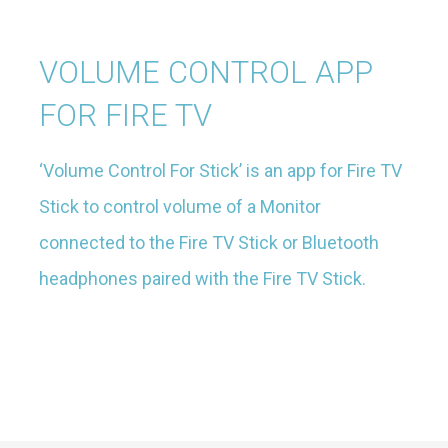
VOLUME CONTROL APP
FOR FIRE TV
‘Volume Control For Stick’ is an app for Fire TV
Stick to control volume of a Monitor
connected to the Fire TV Stick or Bluetooth
headphones paired with the Fire TV Stick.